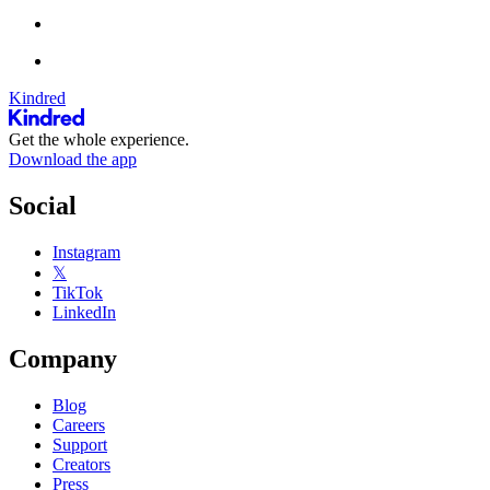
Kindred
Get the whole experience.
Download the app
Social
Instagram
𝕏
TikTok
LinkedIn
Company
Blog
Careers
Support
Creators
Press