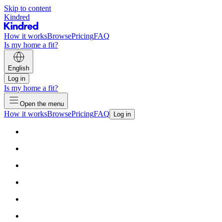
Skip to content
Kindred
How it works
Browse
Pricing
FAQ
Is my home a fit?
English
Log in
Is my home a fit?
Open the menu
How it works
Browse
Pricing
FAQ
Log in