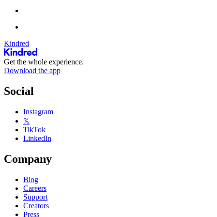
Kindred
Get the whole experience.
Download the app
Social
Instagram
𝕏
TikTok
LinkedIn
Company
Blog
Careers
Support
Creators
Press