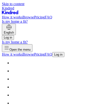
Skip to content
Kindred
How it works
Browse
Pricing
FAQ
Is my home a fit?
English
Log in
Is my home a fit?
Open the menu
How it works
Browse
Pricing
FAQ
Log in