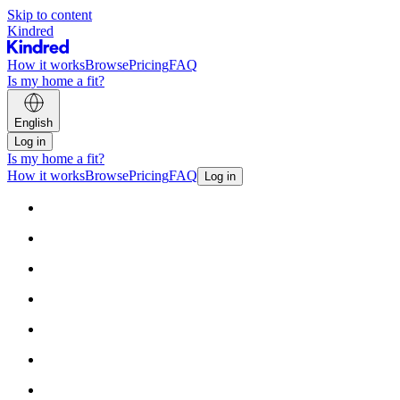
Skip to content
Kindred
How it works
Browse
Pricing
FAQ
Is my home a fit?
English
Log in
Is my home a fit?
How it works
Browse
Pricing
FAQ
Log in