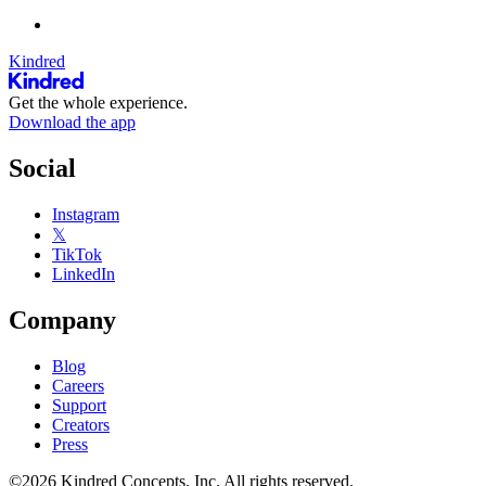
Kindred
Get the whole experience.
Download the app
Social
Instagram
𝕏
TikTok
LinkedIn
Company
Blog
Careers
Support
Creators
Press
©2026 Kindred Concepts, Inc. All rights reserved.