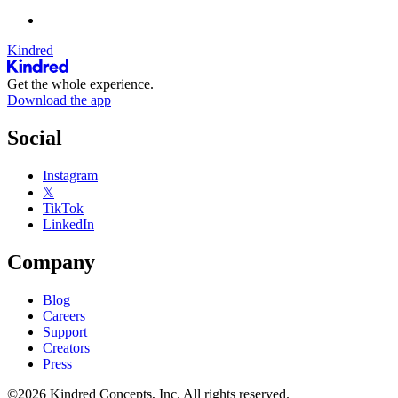
Kindred
Get the whole experience.
Download the app
Social
Instagram
𝕏
TikTok
LinkedIn
Company
Blog
Careers
Support
Creators
Press
©2026 Kindred Concepts, Inc. All rights reserved.