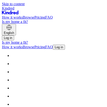
Skip to content
Kindred
How it works
Browse
Pricing
FAQ
Is my home a fit?
English
Log in
Is my home a fit?
How it works
Browse
Pricing
FAQ
Log in