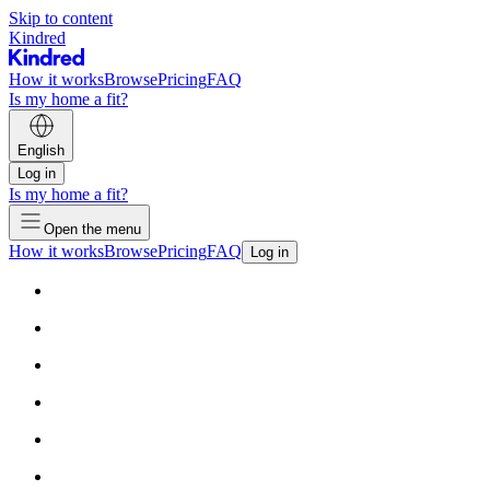
Skip to content
Kindred
How it works
Browse
Pricing
FAQ
Is my home a fit?
English
Log in
Is my home a fit?
Open the menu
How it works
Browse
Pricing
FAQ
Log in