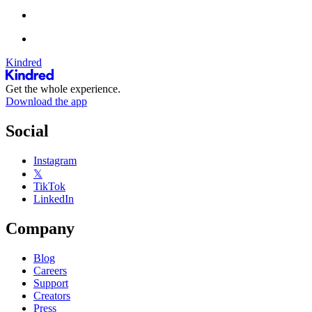
Kindred
Get the whole experience.
Download the app
Social
Instagram
𝕏
TikTok
LinkedIn
Company
Blog
Careers
Support
Creators
Press