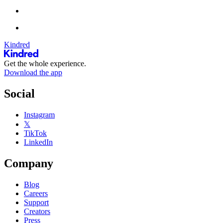
Kindred
Get the whole experience.
Download the app
Social
Instagram
𝕏
TikTok
LinkedIn
Company
Blog
Careers
Support
Creators
Press