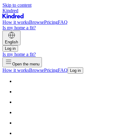
Skip to content
Kindred
How it works
Browse
Pricing
FAQ
Is my home a fit?
English
Log in
Is my home a fit?
Open the menu
How it works
Browse
Pricing
FAQ
Log in