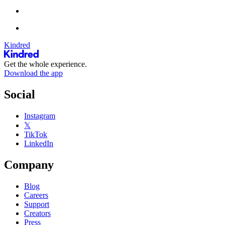
Kindred
Get the whole experience.
Download the app
Social
Instagram
𝕏
TikTok
LinkedIn
Company
Blog
Careers
Support
Creators
Press