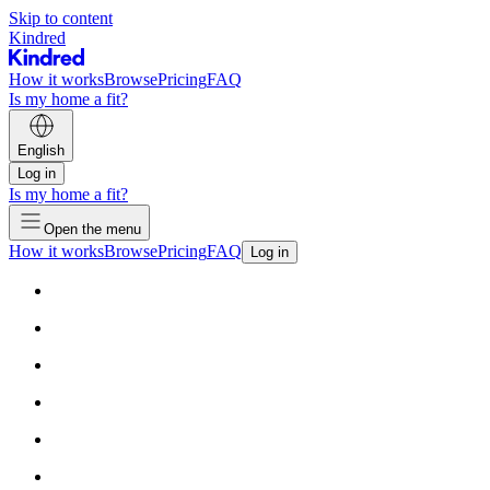
Skip to content
Kindred
How it works
Browse
Pricing
FAQ
Is my home a fit?
English
Log in
Is my home a fit?
Open the menu
How it works
Browse
Pricing
FAQ
Log in