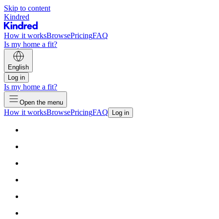
Skip to content
Kindred
How it works
Browse
Pricing
FAQ
Is my home a fit?
English
Log in
Is my home a fit?
Open the menu
How it works
Browse
Pricing
FAQ
Log in