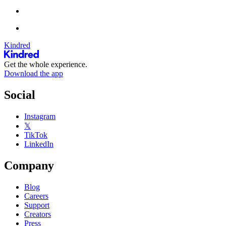
Kindred
Get the whole experience.
Download the app
Social
Instagram
𝕏
TikTok
LinkedIn
Company
Blog
Careers
Support
Creators
Press