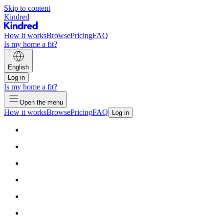
Skip to content
Kindred
How it works
Browse
Pricing
FAQ
Is my home a fit?
English
Log in
Is my home a fit?
Open the menu
How it works
Browse
Pricing
FAQ
Log in