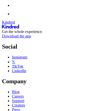
Kindred
Get the whole experience.
Download the app
Social
Instagram
𝕏
TikTok
LinkedIn
Company
Blog
Careers
Support
Creators
Press