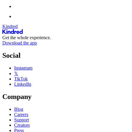
Kindred
Get the whole experience.
Download the app
Social
Instagram
𝕏
TikTok
LinkedIn
Company
Blog
Careers
Support
Creators
Press