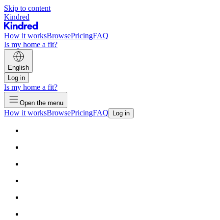
Skip to content
Kindred
How it works
Browse
Pricing
FAQ
Is my home a fit?
English
Log in
Is my home a fit?
Open the menu
How it works
Browse
Pricing
FAQ
Log in