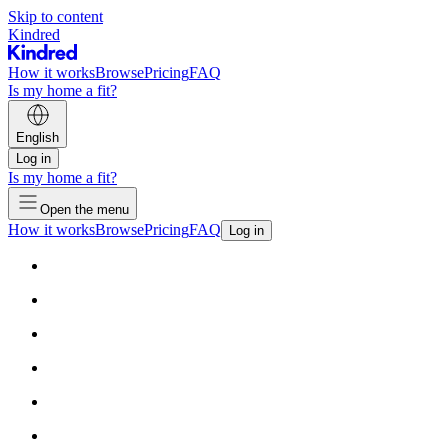
Skip to content
Kindred
How it works
Browse
Pricing
FAQ
Is my home a fit?
English
Log in
Is my home a fit?
Open the menu
How it works
Browse
Pricing
FAQ
Log in