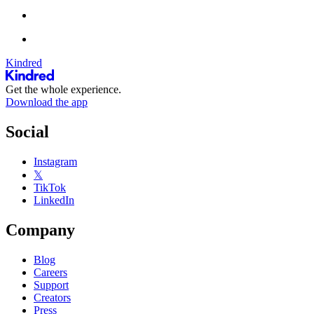
Kindred
Get the whole experience.
Download the app
Social
Instagram
𝕏
TikTok
LinkedIn
Company
Blog
Careers
Support
Creators
Press