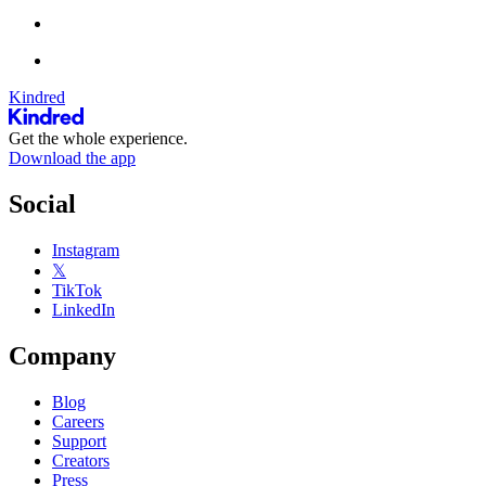
Kindred
Get the whole experience.
Download the app
Social
Instagram
𝕏
TikTok
LinkedIn
Company
Blog
Careers
Support
Creators
Press