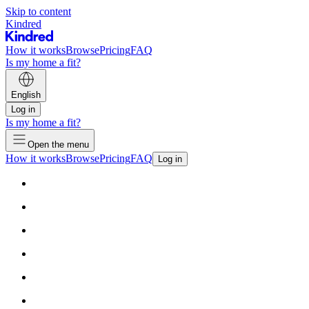
Skip to content
Kindred
How it works
Browse
Pricing
FAQ
Is my home a fit?
English
Log in
Is my home a fit?
Open the menu
How it works
Browse
Pricing
FAQ
Log in