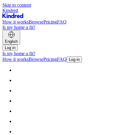
Skip to content
Kindred
How it works
Browse
Pricing
FAQ
Is my home a fit?
English
Log in
Is my home a fit?
How it works
Browse
Pricing
FAQ
Log in