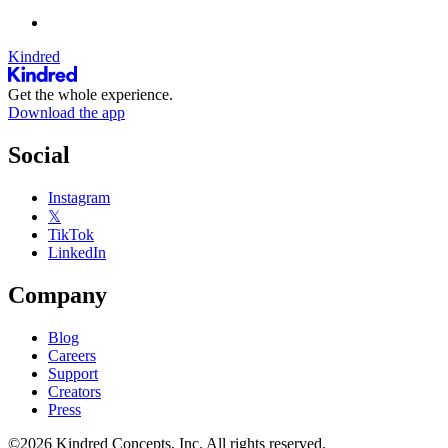
Kindred
Get the whole experience.
Download the app
Social
Instagram
𝕏
TikTok
LinkedIn
Company
Blog
Careers
Support
Creators
Press
©2026 Kindred Concepts, Inc. All rights reserved.