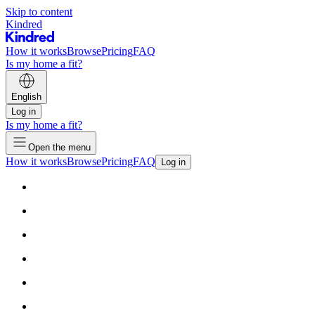
Skip to content
Kindred
How it works
Browse
Pricing
FAQ
Is my home a fit?
English
Log in
Is my home a fit?
Open the menu
How it works
Browse
Pricing
FAQ
Log in