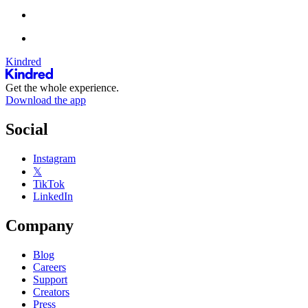
Kindred
Get the whole experience.
Download the app
Social
Instagram
𝕏
TikTok
LinkedIn
Company
Blog
Careers
Support
Creators
Press