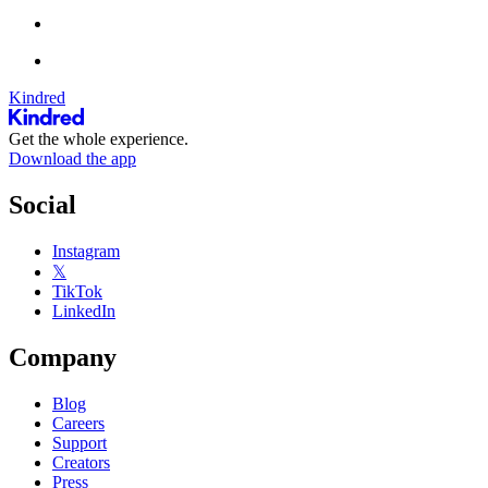
Kindred
Get the whole experience.
Download the app
Social
Instagram
𝕏
TikTok
LinkedIn
Company
Blog
Careers
Support
Creators
Press