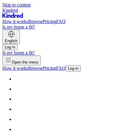
Skip to content
Kindred
How it works
Browse
Pricing
FAQ
Is my home a fit?
English
Log in
Is my home a fit?
Open the menu
How it works
Browse
Pricing
FAQ
Log in