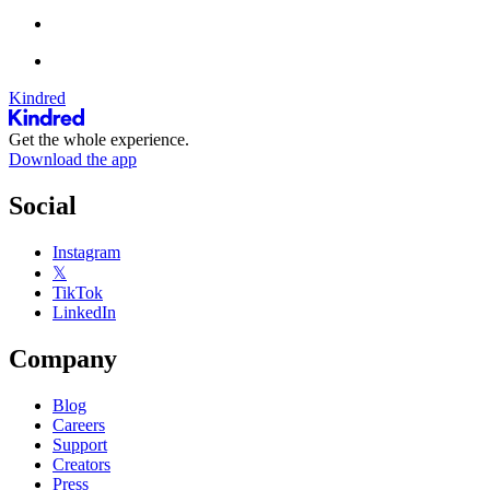
Kindred
Get the whole experience.
Download the app
Social
Instagram
𝕏
TikTok
LinkedIn
Company
Blog
Careers
Support
Creators
Press