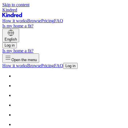
Skip to content
Kindred
How it works
Browse
Pricing
FAQ
Is my home a fit?
English
Log in
Is my home a fit?
Open the menu
How it works
Browse
Pricing
FAQ
Log in