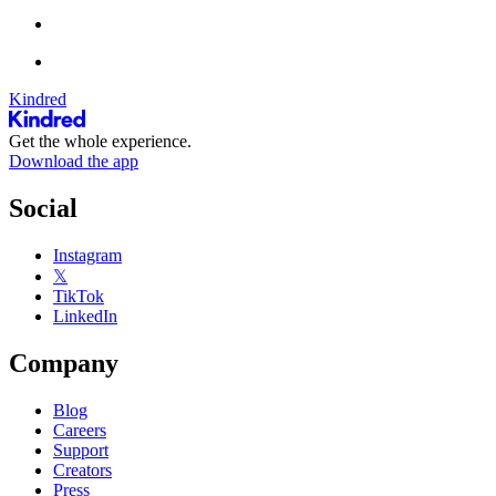
Kindred
Get the whole experience.
Download the app
Social
Instagram
𝕏
TikTok
LinkedIn
Company
Blog
Careers
Support
Creators
Press