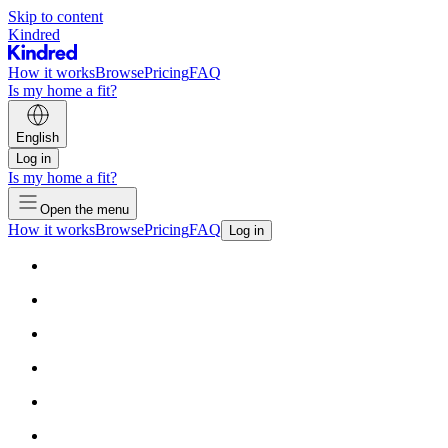
Skip to content
Kindred
How it works
Browse
Pricing
FAQ
Is my home a fit?
English
Log in
Is my home a fit?
Open the menu
How it works
Browse
Pricing
FAQ
Log in