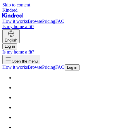
Skip to content
Kindred
How it works
Browse
Pricing
FAQ
Is my home a fit?
English
Log in
Is my home a fit?
Open the menu
How it works
Browse
Pricing
FAQ
Log in