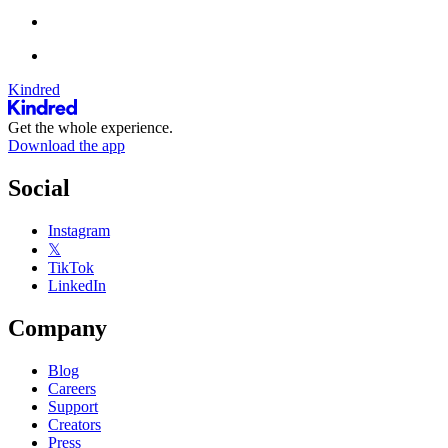
Kindred
Get the whole experience.
Download the app
Social
Instagram
𝕏
TikTok
LinkedIn
Company
Blog
Careers
Support
Creators
Press