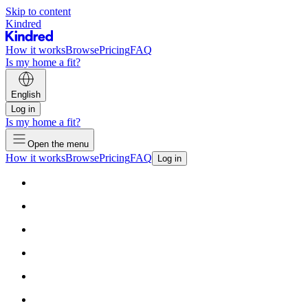
Skip to content
Kindred
How it works
Browse
Pricing
FAQ
Is my home a fit?
English
Log in
Is my home a fit?
Open the menu
How it works
Browse
Pricing
FAQ
Log in