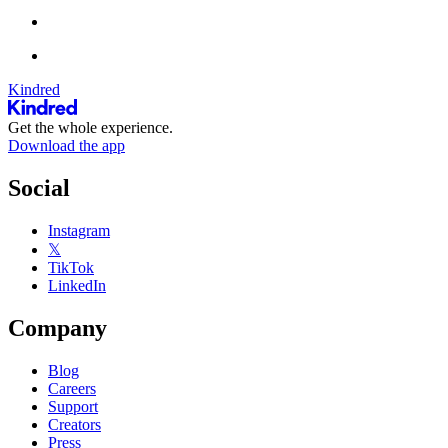
Kindred
Get the whole experience.
Download the app
Social
Instagram
𝕏
TikTok
LinkedIn
Company
Blog
Careers
Support
Creators
Press