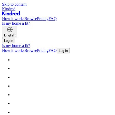
Skip to content
Kindred
How it works
Browse
Pricing
FAQ
Is my home a fit?
English
Log in
Is my home a fit?
How it works
Browse
Pricing
FAQ
Log in