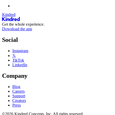
Kindred
Get the whole experience.
Download the app
Social
Instagram
𝕏
TikTok
LinkedIn
Company
Blog
Careers
Support
Creators
Press
©2026 Kindred Concepts, Inc. All rights reserved.