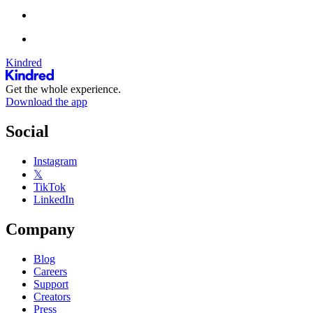
Kindred
Get the whole experience.
Download the app
Social
Instagram
𝕏
TikTok
LinkedIn
Company
Blog
Careers
Support
Creators
Press