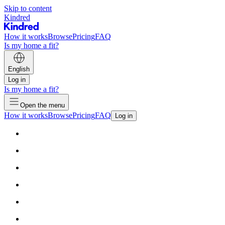
Skip to content
Kindred
How it works
Browse
Pricing
FAQ
Is my home a fit?
English
Log in
Is my home a fit?
Open the menu
How it works
Browse
Pricing
FAQ
Log in