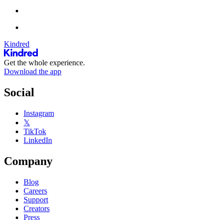
Kindred
Get the whole experience.
Download the app
Social
Instagram
𝕏
TikTok
LinkedIn
Company
Blog
Careers
Support
Creators
Press