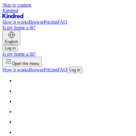
Skip to content
Kindred
How it works
Browse
Pricing
FAQ
Is my home a fit?
English
Log in
Is my home a fit?
Open the menu
How it works
Browse
Pricing
FAQ
Log in