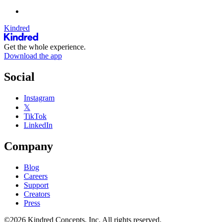
Kindred
Get the whole experience.
Download the app
Social
Instagram
𝕏
TikTok
LinkedIn
Company
Blog
Careers
Support
Creators
Press
©2026 Kindred Concepts, Inc. All rights reserved.