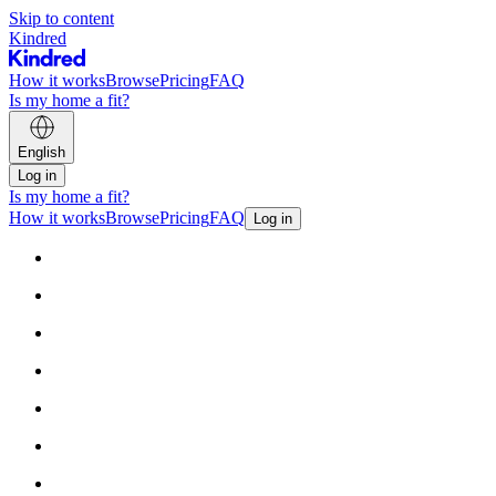
Skip to content
Kindred
How it works
Browse
Pricing
FAQ
Is my home a fit?
English
Log in
Is my home a fit?
How it works
Browse
Pricing
FAQ
Log in