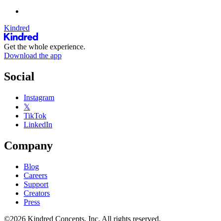
Kindred
Get the whole experience.
Download the app
Social
Instagram
𝕏
TikTok
LinkedIn
Company
Blog
Careers
Support
Creators
Press
©2026 Kindred Concepts, Inc. All rights reserved.