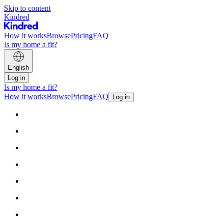
Skip to content
Kindred
How it works
Browse
Pricing
FAQ
Is my home a fit?
English
Log in
Is my home a fit?
How it works
Browse
Pricing
FAQ
Log in