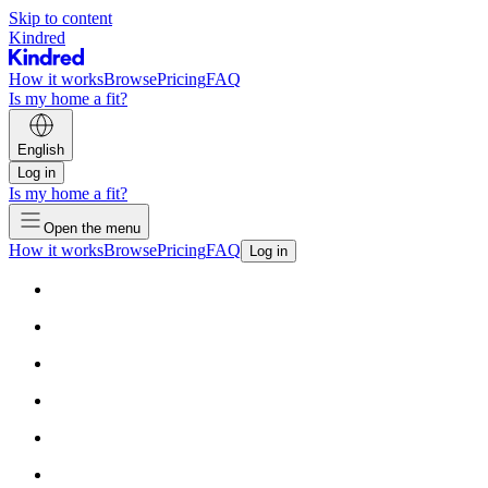
Skip to content
Kindred
How it works
Browse
Pricing
FAQ
Is my home a fit?
English
Log in
Is my home a fit?
Open the menu
How it works
Browse
Pricing
FAQ
Log in