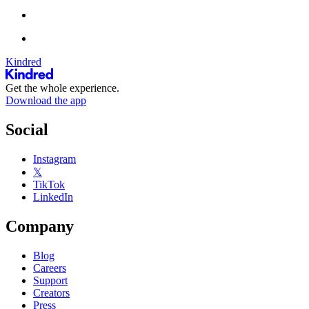
Kindred
Get the whole experience.
Download the app
Social
Instagram
𝕏
TikTok
LinkedIn
Company
Blog
Careers
Support
Creators
Press