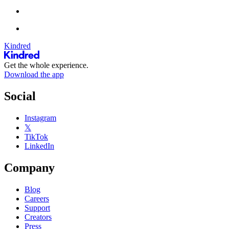
Kindred
Get the whole experience.
Download the app
Social
Instagram
𝕏
TikTok
LinkedIn
Company
Blog
Careers
Support
Creators
Press