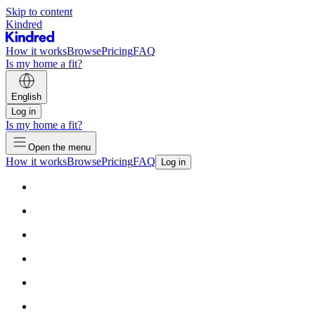
Skip to content
Kindred
How it works
Browse
Pricing
FAQ
Is my home a fit?
English
Log in
Is my home a fit?
Open the menu
How it works
Browse
Pricing
FAQ
Log in