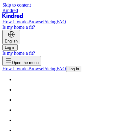
Skip to content
Kindred
How it works
Browse
Pricing
FAQ
Is my home a fit?
English
Log in
Is my home a fit?
Open the menu
How it works
Browse
Pricing
FAQ
Log in