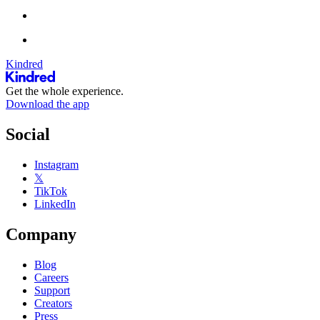
Kindred
Get the whole experience.
Download the app
Social
Instagram
𝕏
TikTok
LinkedIn
Company
Blog
Careers
Support
Creators
Press