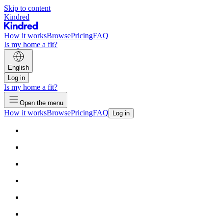
Skip to content
Kindred
How it works
Browse
Pricing
FAQ
Is my home a fit?
English
Log in
Is my home a fit?
Open the menu
How it works
Browse
Pricing
FAQ
Log in