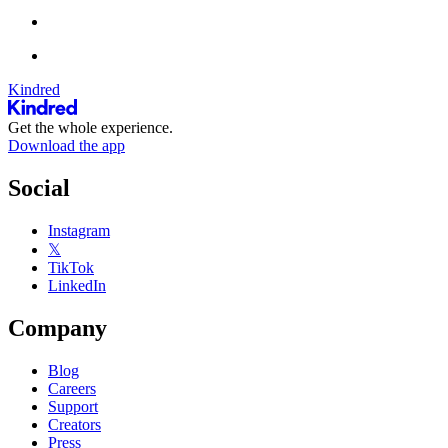
Kindred
Get the whole experience.
Download the app
Social
Instagram
𝕏
TikTok
LinkedIn
Company
Blog
Careers
Support
Creators
Press