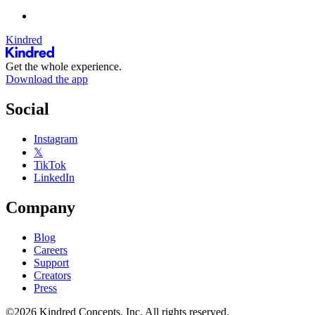
Kindred
Get the whole experience.
Download the app
Social
Instagram
𝕏
TikTok
LinkedIn
Company
Blog
Careers
Support
Creators
Press
©2026 Kindred Concepts, Inc. All rights reserved.