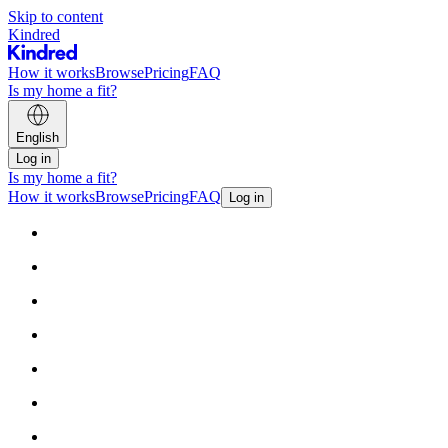
Skip to content
Kindred
How it works
Browse
Pricing
FAQ
Is my home a fit?
English
Log in
Is my home a fit?
How it works
Browse
Pricing
FAQ
Log in