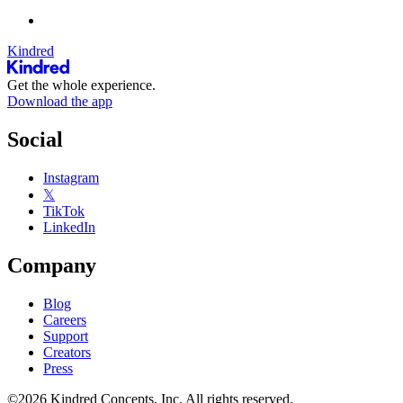
Kindred
Get the whole experience.
Download the app
Social
Instagram
𝕏
TikTok
LinkedIn
Company
Blog
Careers
Support
Creators
Press
©2026 Kindred Concepts, Inc. All rights reserved.