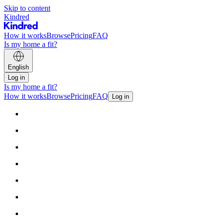
Skip to content
Kindred
How it works
Browse
Pricing
FAQ
Is my home a fit?
English
Log in
Is my home a fit?
How it works
Browse
Pricing
FAQ
Log in