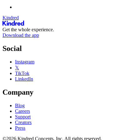
Kindred
Get the whole experience.
Download the app
Social
Instagram
𝕏
TikTok
LinkedIn
Company
Blog
Careers
Support
Creators
Press
©2026 Kindred Concepts, Inc. All rights reserved.