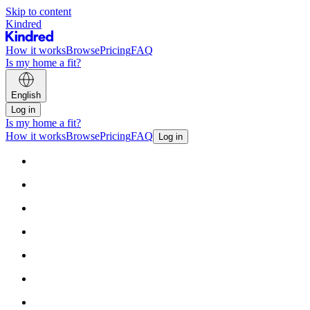
Skip to content
Kindred
How it works
Browse
Pricing
FAQ
Is my home a fit?
English
Log in
Is my home a fit?
How it works
Browse
Pricing
FAQ
Log in