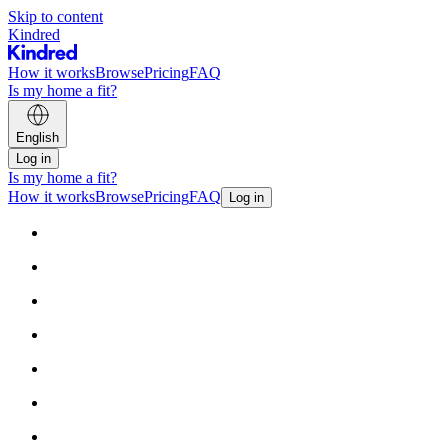
Skip to content
Kindred
How it works
Browse
Pricing
FAQ
Is my home a fit?
English
Log in
Is my home a fit?
How it works
Browse
Pricing
FAQ
Log in