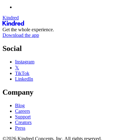
Kindred
Get the whole experience.
Download the app
Social
Instagram
𝕏
TikTok
LinkedIn
Company
Blog
Careers
Support
Creators
Press
©2026 Kindred Concepts, Inc. All rights reserved.