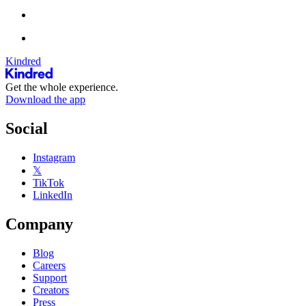
Kindred
Get the whole experience.
Download the app
Social
Instagram
𝕏
TikTok
LinkedIn
Company
Blog
Careers
Support
Creators
Press