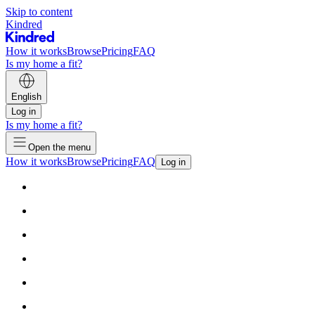
Skip to content
Kindred
How it works
Browse
Pricing
FAQ
Is my home a fit?
English
Log in
Is my home a fit?
Open the menu
How it works
Browse
Pricing
FAQ
Log in