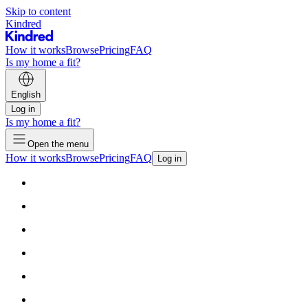
Skip to content
Kindred
How it works
Browse
Pricing
FAQ
Is my home a fit?
English
Log in
Is my home a fit?
Open the menu
How it works
Browse
Pricing
FAQ
Log in