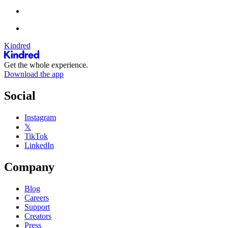
Kindred
Get the whole experience.
Download the app
Social
Instagram
𝕏
TikTok
LinkedIn
Company
Blog
Careers
Support
Creators
Press