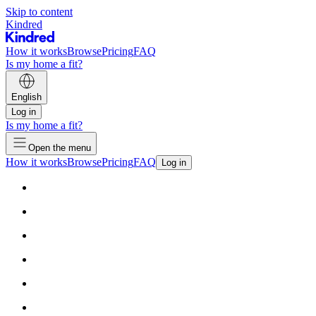
Skip to content
Kindred
How it works
Browse
Pricing
FAQ
Is my home a fit?
English
Log in
Is my home a fit?
Open the menu
How it works
Browse
Pricing
FAQ
Log in