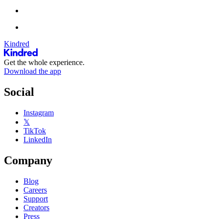
Kindred
Get the whole experience.
Download the app
Social
Instagram
𝕏
TikTok
LinkedIn
Company
Blog
Careers
Support
Creators
Press