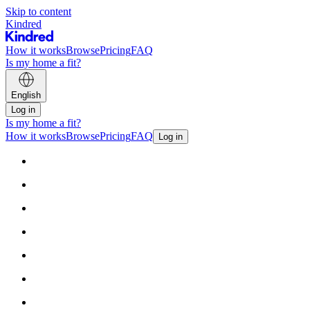
Skip to content
Kindred
How it works
Browse
Pricing
FAQ
Is my home a fit?
English
Log in
Is my home a fit?
How it works
Browse
Pricing
FAQ
Log in