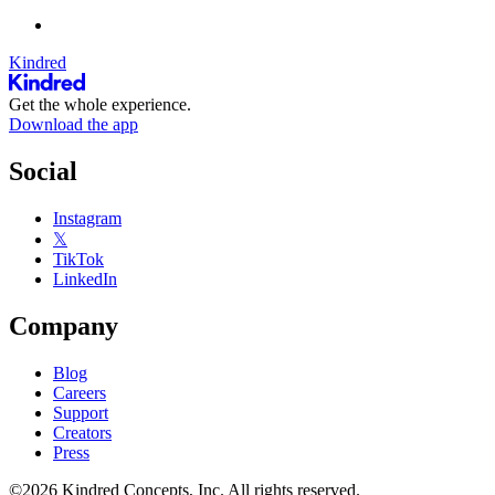
Kindred
Get the whole experience.
Download the app
Social
Instagram
𝕏
TikTok
LinkedIn
Company
Blog
Careers
Support
Creators
Press
©2026 Kindred Concepts, Inc. All rights reserved.