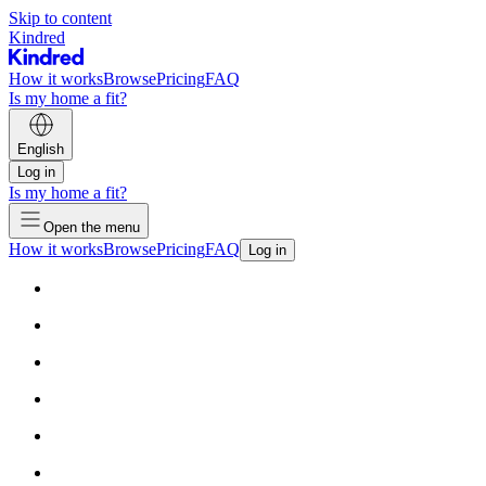
Skip to content
Kindred
How it works
Browse
Pricing
FAQ
Is my home a fit?
English
Log in
Is my home a fit?
Open the menu
How it works
Browse
Pricing
FAQ
Log in