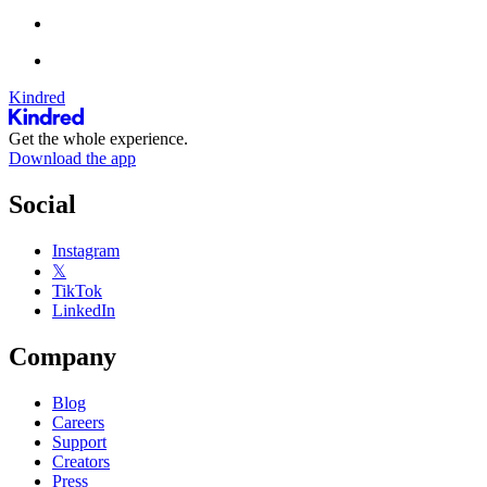
Kindred
Get the whole experience.
Download the app
Social
Instagram
𝕏
TikTok
LinkedIn
Company
Blog
Careers
Support
Creators
Press