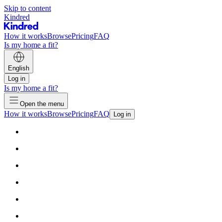
Skip to content
Kindred
How it works
Browse
Pricing
FAQ
Is my home a fit?
English
Log in
Is my home a fit?
Open the menu
How it works
Browse
Pricing
FAQ
Log in