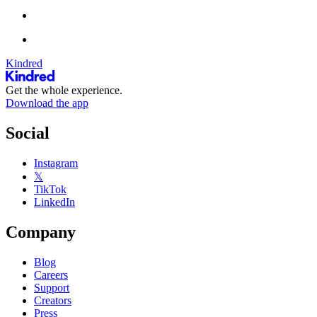
Kindred
Get the whole experience.
Download the app
Social
Instagram
𝕏
TikTok
LinkedIn
Company
Blog
Careers
Support
Creators
Press