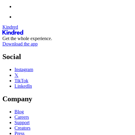
Kindred
Get the whole experience.
Download the app
Social
Instagram
𝕏
TikTok
LinkedIn
Company
Blog
Careers
Support
Creators
Press