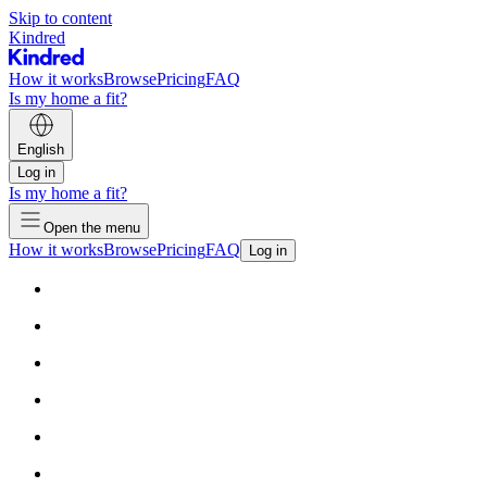
Skip to content
Kindred
How it works
Browse
Pricing
FAQ
Is my home a fit?
English
Log in
Is my home a fit?
Open the menu
How it works
Browse
Pricing
FAQ
Log in