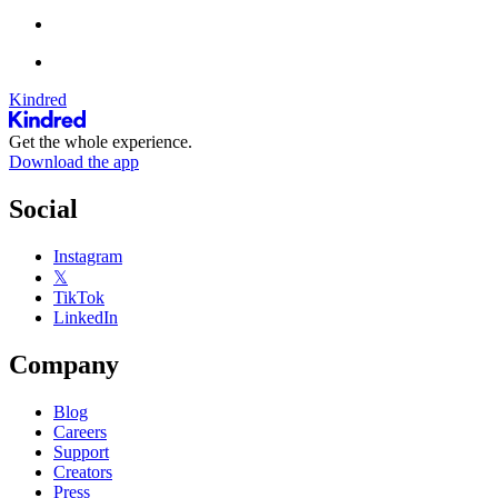
Kindred
Get the whole experience.
Download the app
Social
Instagram
𝕏
TikTok
LinkedIn
Company
Blog
Careers
Support
Creators
Press