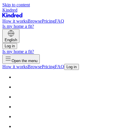
Skip to content
Kindred
How it works
Browse
Pricing
FAQ
Is my home a fit?
English
Log in
Is my home a fit?
Open the menu
How it works
Browse
Pricing
FAQ
Log in