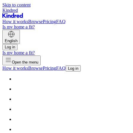
Skip to content
Kindred
How it works
Browse
Pricing
FAQ
Is my home a fit?
English
Log in
Is my home a fit?
Open the menu
How it works
Browse
Pricing
FAQ
Log in