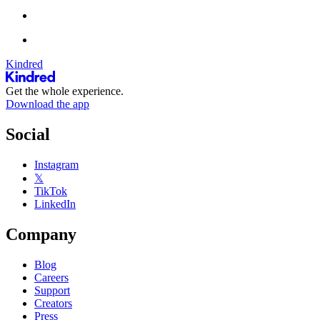
Kindred
Get the whole experience.
Download the app
Social
Instagram
𝕏
TikTok
LinkedIn
Company
Blog
Careers
Support
Creators
Press