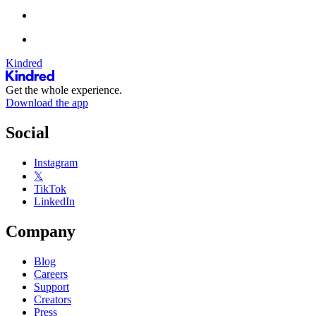
Kindred
Get the whole experience.
Download the app
Social
Instagram
𝕏
TikTok
LinkedIn
Company
Blog
Careers
Support
Creators
Press