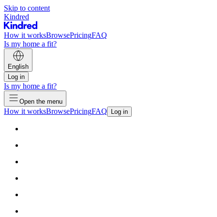
Skip to content
Kindred
How it works
Browse
Pricing
FAQ
Is my home a fit?
English
Log in
Is my home a fit?
Open the menu
How it works
Browse
Pricing
FAQ
Log in