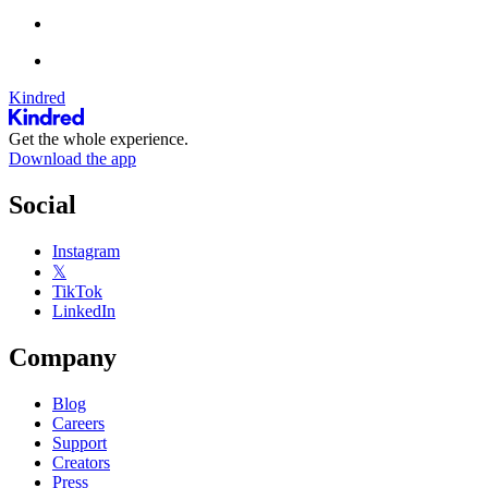
Kindred
Get the whole experience.
Download the app
Social
Instagram
𝕏
TikTok
LinkedIn
Company
Blog
Careers
Support
Creators
Press