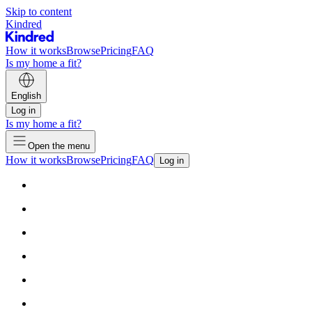
Skip to content
Kindred
How it works
Browse
Pricing
FAQ
Is my home a fit?
English
Log in
Is my home a fit?
Open the menu
How it works
Browse
Pricing
FAQ
Log in