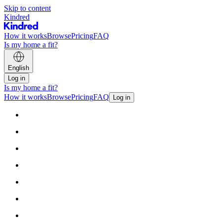
Skip to content
Kindred
How it works
Browse
Pricing
FAQ
Is my home a fit?
English
Log in
Is my home a fit?
How it works
Browse
Pricing
FAQ
Log in