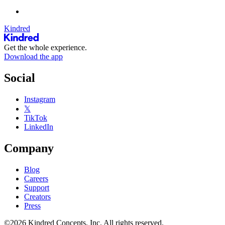
Kindred
Get the whole experience.
Download the app
Social
Instagram
𝕏
TikTok
LinkedIn
Company
Blog
Careers
Support
Creators
Press
©2026 Kindred Concepts, Inc. All rights reserved.