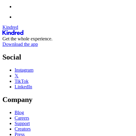
Kindred
Get the whole experience.
Download the app
Social
Instagram
𝕏
TikTok
LinkedIn
Company
Blog
Careers
Support
Creators
Press