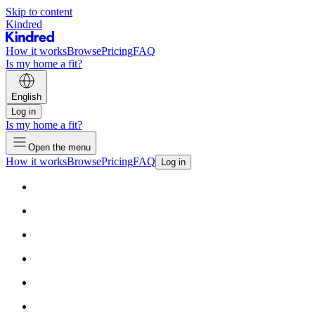
Skip to content
Kindred
How it works
Browse
Pricing
FAQ
Is my home a fit?
English
Log in
Is my home a fit?
Open the menu
How it works
Browse
Pricing
FAQ
Log in