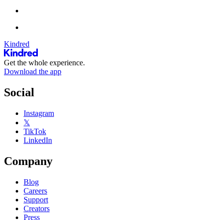
Kindred
Get the whole experience.
Download the app
Social
Instagram
𝕏
TikTok
LinkedIn
Company
Blog
Careers
Support
Creators
Press