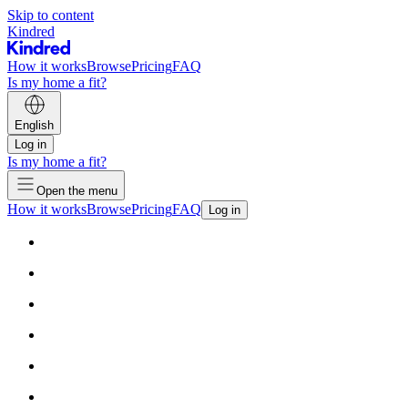
Skip to content
Kindred
How it works
Browse
Pricing
FAQ
Is my home a fit?
English
Log in
Is my home a fit?
Open the menu
How it works
Browse
Pricing
FAQ
Log in