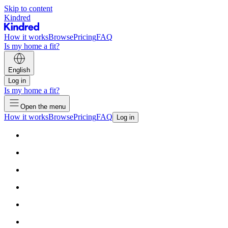
Skip to content
Kindred
How it works
Browse
Pricing
FAQ
Is my home a fit?
English
Log in
Is my home a fit?
Open the menu
How it works
Browse
Pricing
FAQ
Log in