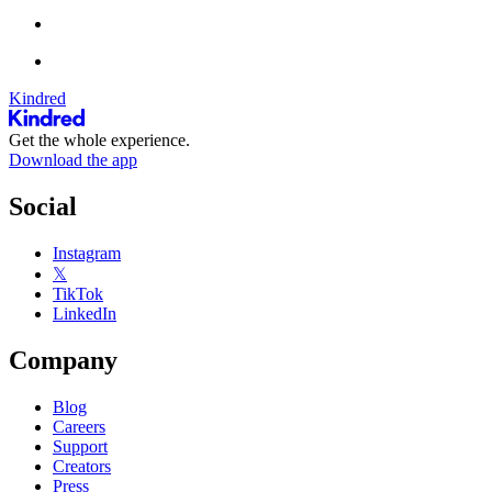
Kindred
Get the whole experience.
Download the app
Social
Instagram
𝕏
TikTok
LinkedIn
Company
Blog
Careers
Support
Creators
Press