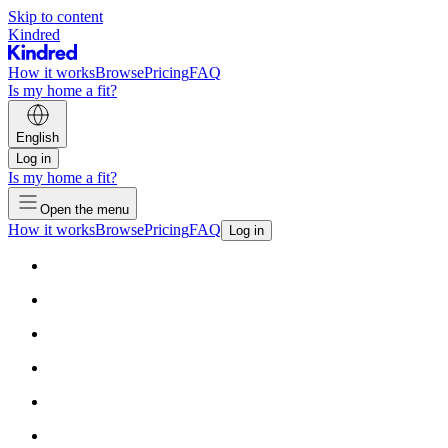
Skip to content
Kindred
How it works
Browse
Pricing
FAQ
Is my home a fit?
English
Log in
Is my home a fit?
Open the menu
How it works
Browse
Pricing
FAQ
Log in