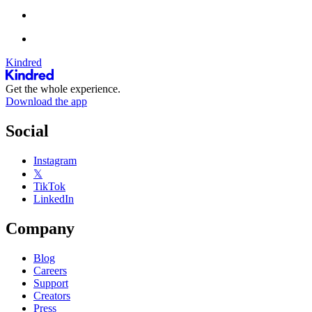
Kindred
Get the whole experience.
Download the app
Social
Instagram
𝕏
TikTok
LinkedIn
Company
Blog
Careers
Support
Creators
Press