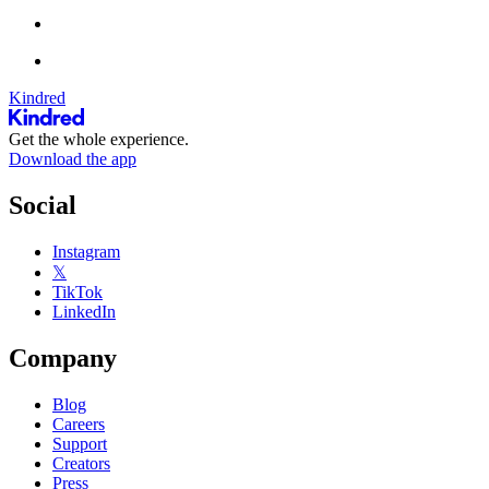
Kindred
Get the whole experience.
Download the app
Social
Instagram
𝕏
TikTok
LinkedIn
Company
Blog
Careers
Support
Creators
Press