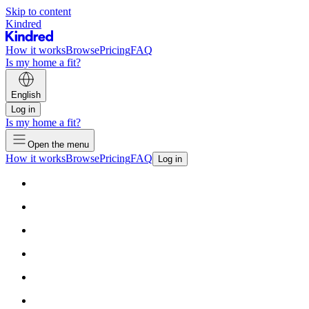
Skip to content
Kindred
How it works
Browse
Pricing
FAQ
Is my home a fit?
English
Log in
Is my home a fit?
Open the menu
How it works
Browse
Pricing
FAQ
Log in