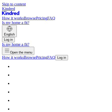
Skip to content
Kindred
How it works
Browse
Pricing
FAQ
Is my home a fit?
English
Log in
Is my home a fit?
Open the menu
How it works
Browse
Pricing
FAQ
Log in