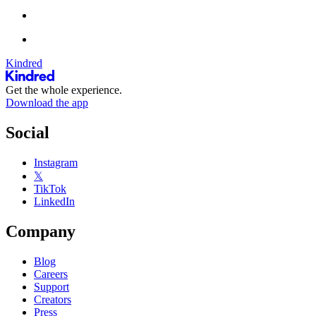
Kindred
Get the whole experience.
Download the app
Social
Instagram
𝕏
TikTok
LinkedIn
Company
Blog
Careers
Support
Creators
Press